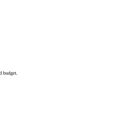
d budget.