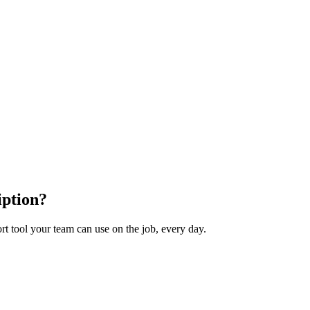
iption?
t tool your team can use on the job, every day.