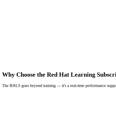
All Red Hat online courses
365 days access
400 hours hands-on labs
5 certification exams + 5 retakes
Instructor-led live virtual sessions
Live virtual session dedicated calendar
Materials, video & labs
Expert chat + technical chat
Why Choose the Red Hat Learning Subscr
The RHLS goes beyond training — it's a real-time performance suppor
Accessible Anytime, Anywhere