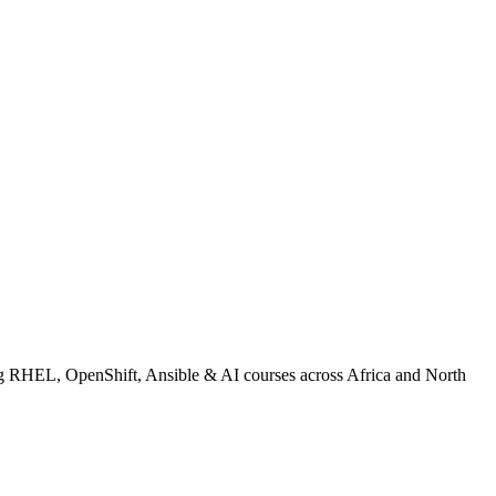
 RHEL, OpenShift, Ansible & AI courses across Africa and North