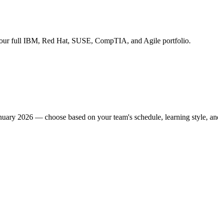
s our full IBM, Red Hat, SUSE, CompTIA, and Agile portfolio.
January 2026 — choose based on your team's schedule, learning style, an
site at your premises (in-person or virtual). Three formats: