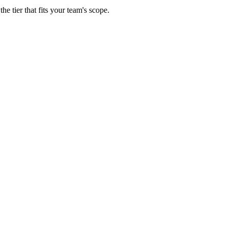
e tier that fits your team's scope.