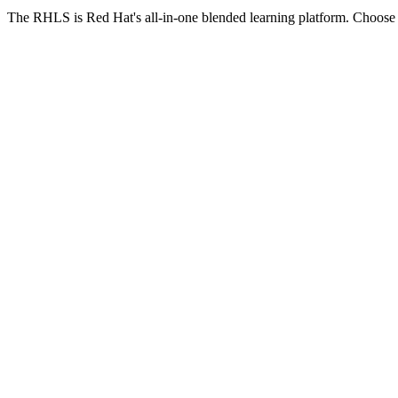
The RHLS is Red Hat's all-in-one blended learning platform. Choose th
XXnnnLS
RHLS Course
One course, one focus
Single Red Hat course
365 days access
100 hours hands-on labs
1 exam + 1 free retake
Self-paced + live virtual session
Live virtual session calendar
Exam readiness tools
Expert chat support
Most Popular