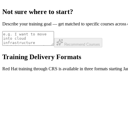
Not sure where to start?
Describe your training goal — get matched to specific courses acros
Recommend Courses
Training Delivery Formats
Red Hat training through CRS is available in three formats starting 
ILT — Instructor-Led
Private or open-enrollment courses with a live instructor. Available on-
Private OnSite-Virtual — one course, private, virtual
Private OnSite-Venue — one course, private, in-person
Open Enrollment — in-person public schedule