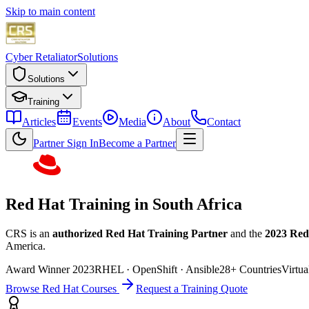
Skip to main content
Cyber Retaliator
Solutions
Solutions
Training
Articles
Events
Media
About
Contact
Partner Sign In
Become a Partner
Red Hat Training in South Africa
CRS is an
authorized Red Hat Training Partner
and the
2023 Red
America.
Award Winner 2023
RHEL · OpenShift · Ansible
28+ Countries
Virtua
Browse Red Hat Courses
Request a Training Quote