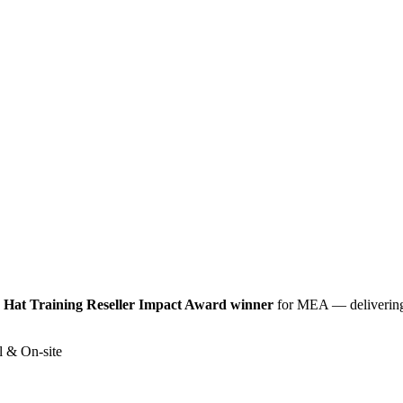
 Hat Training Reseller Impact Award winner
for MEA — delivering
l & On-site