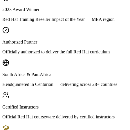
2023 Award Winner
Red Hat Training Reseller Impact of the Year — MEA region
Authorized Partner
Officially authorized to deliver the full Red Hat curriculum
South Africa & Pan-Africa
Headquartered in Centurion — delivering across 28+ countries
Certified Instructors
Official Red Hat courseware delivered by certified instructors