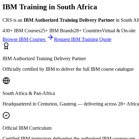
IBM Training in South Africa
CRS is an
IBM Authorized Training Delivery Partner
in South Afr
430+ IBM Courses
25+ IBM Brands
28+ Countries
Virtual & On-site
Browse IBM Courses
Request IBM Training Quote
IBM Authorized Training Delivery Partner
Officially certified by IBM to deliver the full IBM course catalogue
South Africa & Pan-Africa
Headquartered in Centurion, Gauteng — delivering across 28+ Africa
Official IBM Curriculum
Certified IBM instructors delivering the authorised IBM courseware