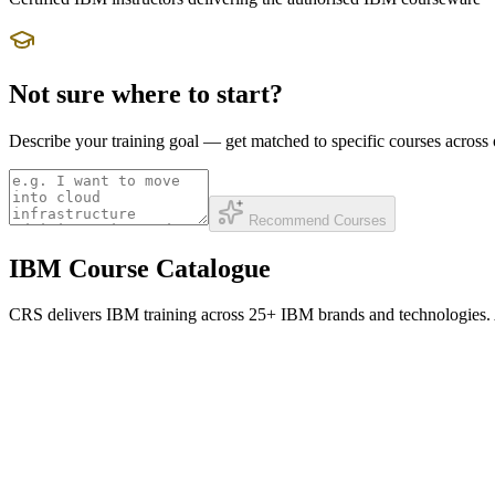
Not sure where to start?
Describe your training goal — get matched to specific courses acros
Recommend Courses
IBM Course Catalogue
CRS delivers IBM training across 25+ IBM brands and technologies. All 
IBM Security
QRadar SIEM, Guardium data security, MaaS360 UEM, IBM Verify IAM, 
QRadar SIEM Administration