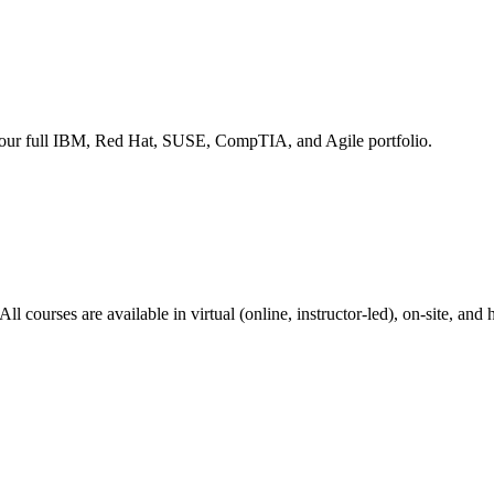
s our full IBM, Red Hat, SUSE, CompTIA, and Agile portfolio.
courses are available in virtual (online, instructor-led), on-site, and 
Trusteer fraud prevention, and X-Force threat intelligence. Build a