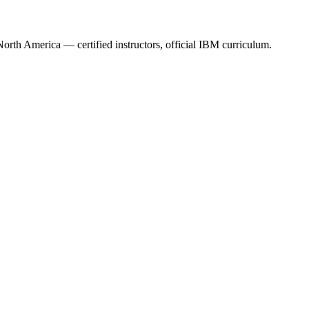
orth America — certified instructors, official IBM curriculum.