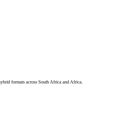
hybrid formats across South Africa and Africa.
nd manage IBM's enterprise security portfolio.