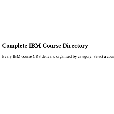
IBM Cognos Analytics, OpenPages GRC, IBM Planning Analytics (TM1)
IBM Cognos Analytics
IBM OpenPages GRC
IBM Planning Analytics (TM1)
IBM Db2 Administration
Complete IBM Course Directory
Every IBM course CRS delivers, organised by category. Select a course
Data, Analytics, and AI
Watson AI, Cloud Pak for Data, Cognos, SPSS, and analytics platform
0A069G
—
IBM SPSS Modeler Foundations (V18.2)
0A079G
—
In
—
Introduction to Machine Learning Models Using IBM SPSS Mode
Statistical Analysis Using IBM SPSS Statistics (V26)
0K53BG
—
IBM