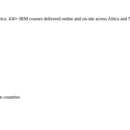
ica. 430+ IBM courses delivered online and on-site across Africa and N
n countries