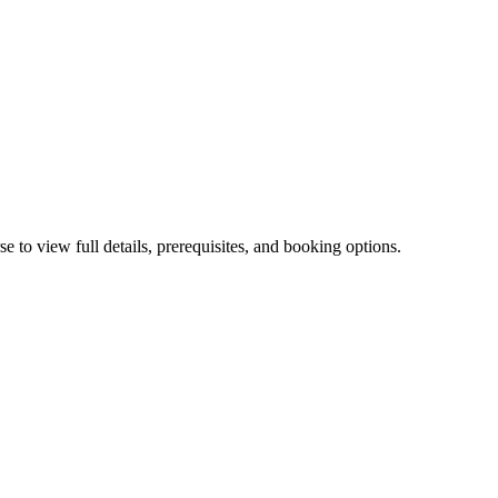
, and IBM Db2. Business intelligence, governance, financial plannin
 to view full details, prerequisites, and booking options.
s for building and governing enterprise AI and BI.
troduction to Machine Learning Models Using IBM SPSS Modeler (V1
ler (V18.2)
0G51BG
—
Statistical Analysis Using IBM SPSS Statistic
 SPSS Statistics Essentials (V26)
1OL531G
—
OpenPages 9.0: Repor