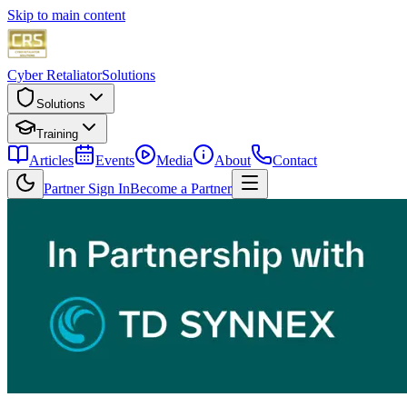
Skip to main content
Cyber Retaliator
Solutions
Solutions
Training
Articles
Events
Media
About
Contact
Partner Sign In
Become a Partner