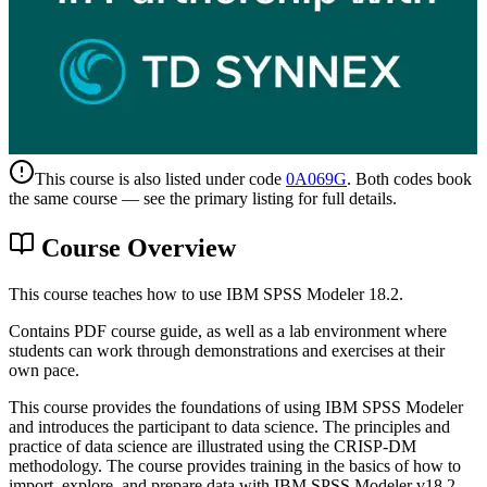
This course is also listed under code
0A069G
. Both codes book
the same course — see the primary listing for full details.
Course Overview
This course teaches how to use IBM SPSS Modeler 18.2.
Contains PDF course guide, as well as a lab environment where
students can work through demonstrations and exercises at their
own pace.
This course provides the foundations of using IBM SPSS Modeler
and introduces the participant to data science. The principles and
practice of data science are illustrated using the CRISP-DM
methodology. The course provides training in the basics of how to
import, explore, and prepare data with IBM SPSS Modeler v18.2,