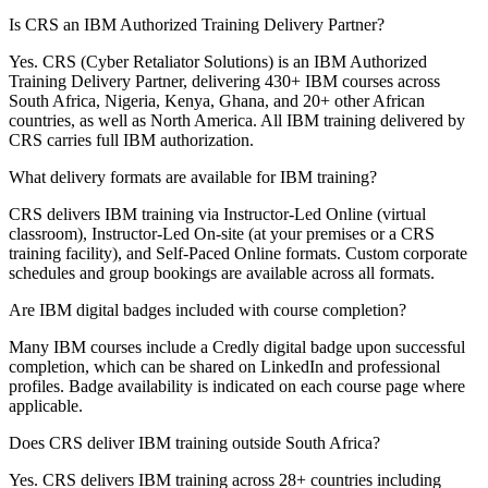
Is CRS an IBM Authorized Training Delivery Partner?
Yes. CRS (Cyber Retaliator Solutions) is an IBM Authorized
Training Delivery Partner, delivering 430+ IBM courses across
South Africa, Nigeria, Kenya, Ghana, and 20+ other African
countries, as well as North America. All IBM training delivered by
CRS carries full IBM authorization.
What delivery formats are available for IBM training?
CRS delivers IBM training via Instructor-Led Online (virtual
classroom), Instructor-Led On-site (at your premises or a CRS
training facility), and Self-Paced Online formats. Custom corporate
schedules and group bookings are available across all formats.
Are IBM digital badges included with course completion?
Many IBM courses include a Credly digital badge upon successful
completion, which can be shared on LinkedIn and professional
profiles. Badge availability is indicated on each course page where
applicable.
Does CRS deliver IBM training outside South Africa?
Yes. CRS delivers IBM training across 28+ countries including