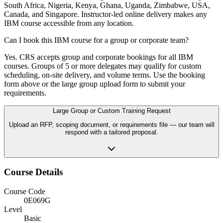
South Africa, Nigeria, Kenya, Ghana, Uganda, Zimbabwe, USA,
Canada, and Singapore. Instructor-led online delivery makes any
IBM course accessible from any location.
Can I book this IBM course for a group or corporate team?
Yes. CRS accepts group and corporate bookings for all IBM
courses. Groups of 5 or more delegates may qualify for custom
scheduling, on-site delivery, and volume terms. Use the booking
form above or the large group upload form to submit your
requirements.
Large Group or Custom Training Request
Upload an RFP, scoping document, or requirements file — our team will
respond with a tailored proposal.
Course Details
Course Code
0E069G
Level
Basic