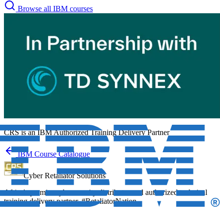
Browse all IBM courses
CRS is an
IBM Authorized Training Delivery Partner
IBM Course Catalogue
Cyber Retaliator Solutions
Africa's premier cybersecurity distributor and authorized technical
training delivery partner. #RetaliatorNation