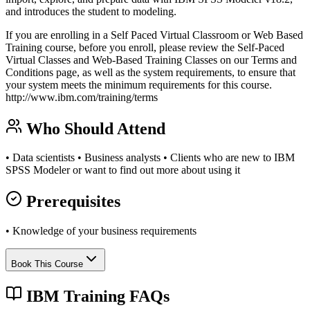
and introduces the student to modeling.
If you are enrolling in a Self Paced Virtual Classroom or Web Based
Training course, before you enroll, please review the Self-Paced
Virtual Classes and Web-Based Training Classes on our Terms and
Conditions page, as well as the system requirements, to ensure that
your system meets the minimum requirements for this course.
http://www.ibm.com/training/terms
Who Should Attend
• Data scientists • Business analysts • Clients who are new to IBM
SPSS Modeler or want to find out more about using it
Prerequisites
• Knowledge of your business requirements
Book This Course
IBM Training FAQs