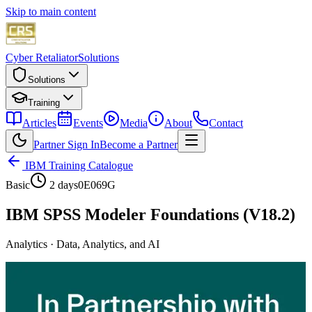
Skip to main content
Cyber Retaliator
Solutions
Solutions
Training
Articles
Events
Media
About
Contact
Partner Sign In
Become a Partner
IBM Training Catalogue
Basic
2 days
0E069G
IBM SPSS Modeler Foundations (V18.2)
Analytics
·
Data, Analytics, and AI