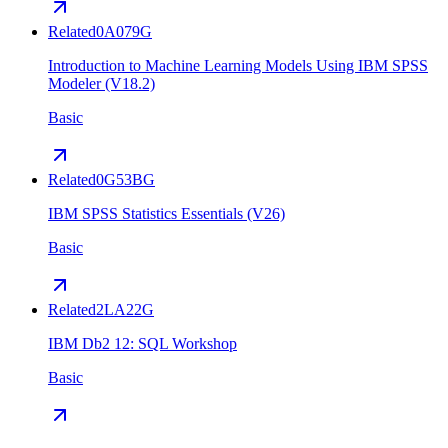
Related
0A079G
Introduction to Machine Learning Models Using IBM SPSS
Modeler (V18.2)
Basic
Related
0G53BG
IBM SPSS Statistics Essentials (V26)
Basic
Related
2LA22G
IBM Db2 12: SQL Workshop
Basic