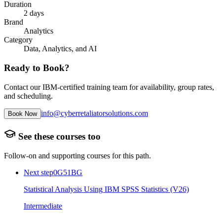
Duration
2 days
Brand
Analytics
Category
Data, Analytics, and AI
Ready to Book?
Contact our IBM-certified training team for availability, group rates,
and scheduling.
info@cyberretaliatorsolutions.com
Book Now
See these courses too
Follow-on and supporting courses for this path.
Next step
0G51BG
Statistical Analysis Using IBM SPSS Statistics (V26)
Intermediate