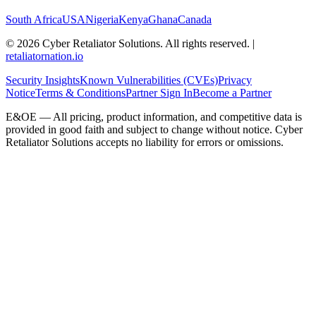
South Africa
USA
Nigeria
Kenya
Ghana
Canada
©
2026
Cyber Retaliator Solutions. All rights reserved.
|
retaliatornation.io
Security Insights
Known Vulnerabilities (CVEs)
Privacy
Notice
Terms & Conditions
Partner Sign In
Become a Partner
E&OE — All pricing, product information, and competitive data is
provided in good faith and subject to change without notice. Cyber
Retaliator Solutions accepts no liability for errors or omissions.