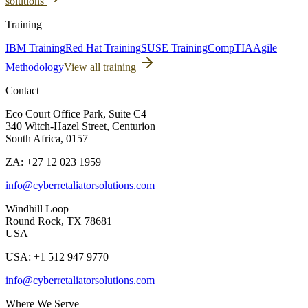
solutions
Training
IBM Training
Red Hat Training
SUSE Training
CompTIA
Agile
Methodology
View all training
Contact
Eco Court Office Park, Suite C4
340 Witch-Hazel Street, Centurion
South Africa, 0157
ZA: +27 12 023 1959
info@cyberretaliatorsolutions.com
Windhill Loop
Round Rock, TX 78681
USA
USA: +1 512 947 9770
info@cyberretaliatorsolutions.com
Where We Serve