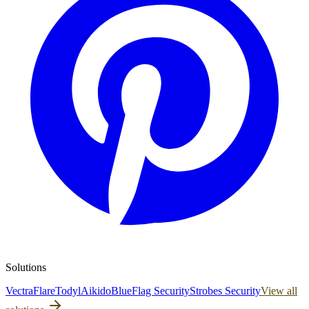
Solutions
Vectra
Flare
Todyl
Aikido
BlueFlag Security
Strobes Security
View all