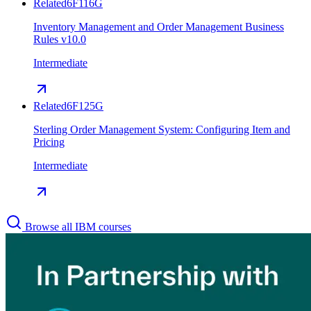
Related
6F116G
Inventory Management and Order Management Business
Rules v10.0
Intermediate
Related
6F125G
Sterling Order Management System: Configuring Item and
Pricing
Intermediate
Browse all IBM courses