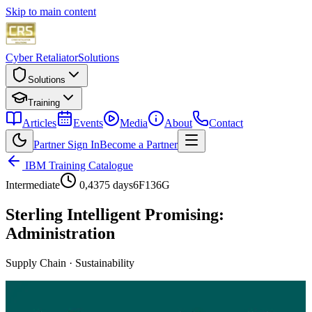
Skip to main content
Cyber Retaliator
Solutions
Solutions
Training
Articles
Events
Media
About
Contact
Partner Sign In
Become a Partner
IBM Training Catalogue
Intermediate
0,4375 days
6F136G
Sterling Intelligent Promising:
Administration
Supply Chain
·
Sustainability