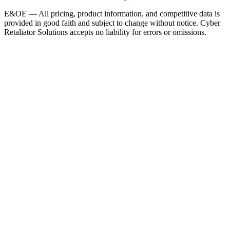
E&OE — All pricing, product information, and competitive data is
provided in good faith and subject to change without notice. Cyber
Retaliator Solutions accepts no liability for errors or omissions.