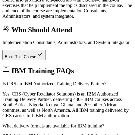
exercises that help implement the topics discussed in the course. The
audience of the course are Implementation Consultants,
Administrators, and system integrator.
Who Should Attend
Implementation Consultants, Administrators, and System Integrator
Book This Course
IBM Training FAQs
Is CRS an IBM Authorized Training Delivery Partner?
Yes. CRS (Cyber Retaliator Solutions) is an IBM Authorized
Training Delivery Partner, delivering 430+ IBM courses across
South Africa, Nigeria, Kenya, Ghana, and 20+ other African
countries, as well as North America. All IBM training delivered by
CRS carries full IBM authorization.
What delivery formats are available for IBM training?