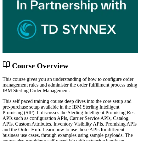
Course Overview
This course gives you an understanding of how to configure order
management rules and administer the order fulfillment process using
IBM Sterling Order Management.
This self-paced training course deep dives into the core setup and
pre-purchase setup available in the IBM Sterling Intelligent
Promising (SIP). It discusses the Sterling Intelligent Promising Rest
APIs such as configuration APIs, Carrier Service APIs, Catalog
APIs, Custom Attributes, Inventory Visibility APIs, Promising APIs
and the Order Hub. Learn how to use these APIs for different
business use cases, through examples using sample payloads. The
course also provides a self-paced lab with extensive hands-on