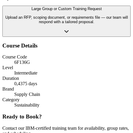
Large Group or Custom Training Request
Upload an RFP, scoping document, or requirements file — our team will
respond with a tailored proposal.
Course Details
Course Code
6F136G
Level
Intermediate
Duration
0,4375 days
Brand
Supply Chain
Category
Sustainability
Ready to Book?
Contact our IBM-certified training team for availability, group rates,