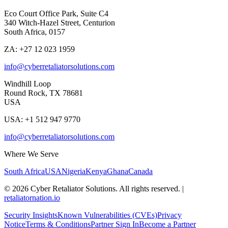
Eco Court Office Park, Suite C4
340 Witch-Hazel Street, Centurion
South Africa, 0157
ZA: +27 12 023 1959
info@cyberretaliatorsolutions.com
Windhill Loop
Round Rock, TX 78681
USA
USA: +1 512 947 9770
info@cyberretaliatorsolutions.com
Where We Serve
South Africa
USA
Nigeria
Kenya
Ghana
Canada
©
2026
Cyber Retaliator Solutions. All rights reserved.
|
retaliatornation.io
Security Insights
Known Vulnerabilities (CVEs)
Privacy
Notice
Terms & Conditions
Partner Sign In
Become a Partner