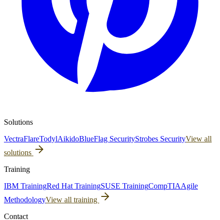
Solutions
Vectra
Flare
Todyl
Aikido
BlueFlag Security
Strobes Security
View all
solutions
Training
IBM Training
Red Hat Training
SUSE Training
CompTIA
Agile
Methodology
View all training
Contact