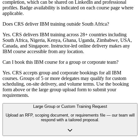
completion, which can be shared on LinkedIn and professional
profiles. Badge availability is indicated on each course page where
applicable.
Does CRS deliver IBM training outside South Africa?
Yes. CRS delivers IBM training across 28+ countries including
South Africa, Nigeria, Kenya, Ghana, Uganda, Zimbabwe, USA,
Canada, and Singapore. Instructor-led online delivery makes any
IBM course accessible from any location.
Can I book this IBM course for a group or corporate team?
Yes. CRS accepts group and corporate bookings for all IBM
courses. Groups of 5 or more delegates may qualify for custom
scheduling, on-site delivery, and volume terms. Use the booking
form above or the large group upload form to submit your
requirements.
Large Group or Custom Training Request
Upload an RFP, scoping document, or requirements file — our team will
respond with a tailored proposal.