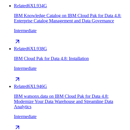
Related
6XL934G
IBM Knowledge Catalog on IBM Cloud Pak for Data 4.8:
Enterprise Catalog Management and Data Governance
Intermediate
Related
6XL938G
IBM Cloud Pak for Data 4.8: Installation
Intermediate
Related
6XL946G
IBM watsonx.data on IBM Cloud Pak for Data 4.8:
Modernize Your Data Warehouse and Streamline Data
Analytics
Intermediate