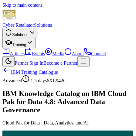
Skip to main content
Cyber Retaliator
Solutions
Solutions
Training
Articles
Events
Media
About
Contact
Partner Sign In
Become a Partner
IBM Training Catalogue
Advanced
1,5 days
6XL942G
IBM Knowledge Catalog on IBM Cloud
Pak for Data 4.8: Advanced Data
Governance
Cloud Pak for Data
·
Data, Analytics, and AI