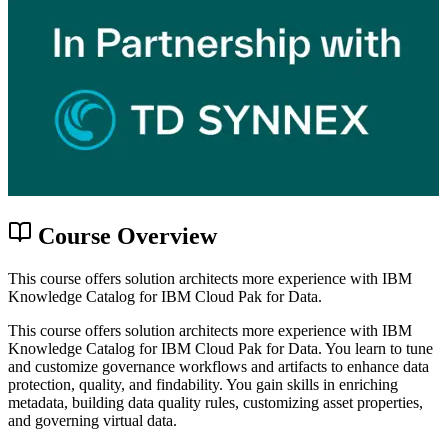
Course Overview
This course offers solution architects more experience with IBM
Knowledge Catalog for IBM Cloud Pak for Data.
This course offers solution architects more experience with IBM
Knowledge Catalog for IBM Cloud Pak for Data. You learn to tune
and customize governance workflows and artifacts to enhance data
protection, quality, and findability. You gain skills in enriching
metadata, building data quality rules, customizing asset properties,
and governing virtual data.