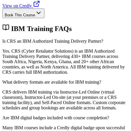
View on Credly
Book This Course
IBM Training FAQs
Is CRS an IBM Authorized Training Delivery Partner?
Yes. CRS (Cyber Retaliator Solutions) is an IBM Authorized
Training Delivery Partner, delivering 430+ IBM courses across
South Africa, Nigeria, Kenya, Ghana, and 20+ other African
countries, as well as North America. All IBM training delivered by
CRS carries full IBM authorization.
What delivery formats are available for IBM training?
CRS delivers IBM training via Instructor-Led Online (virtual
classroom), Instructor-Led On-site (at your premises or a CRS
training facility), and Self-Paced Online formats. Custom corporate
schedules and group bookings are available across all formats.
Are IBM digital badges included with course completion?
Many IBM courses include a Credly digital badge upon successful