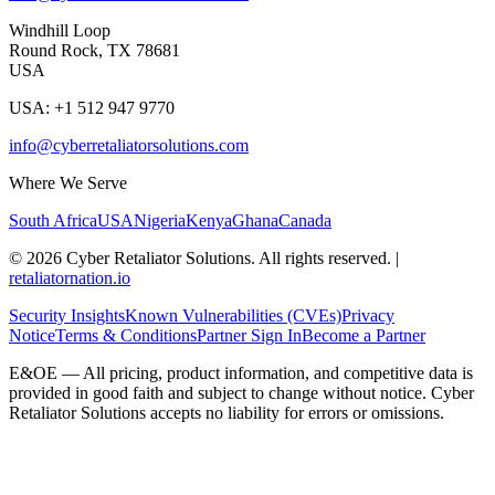
Windhill Loop
Round Rock, TX 78681
USA
USA: +1 512 947 9770
info@cyberretaliatorsolutions.com
Where We Serve
South Africa
USA
Nigeria
Kenya
Ghana
Canada
©
2026
Cyber Retaliator Solutions. All rights reserved.
|
retaliatornation.io
Security Insights
Known Vulnerabilities (CVEs)
Privacy
Notice
Terms & Conditions
Partner Sign In
Become a Partner
E&OE — All pricing, product information, and competitive data is
provided in good faith and subject to change without notice. Cyber
Retaliator Solutions accepts no liability for errors or omissions.