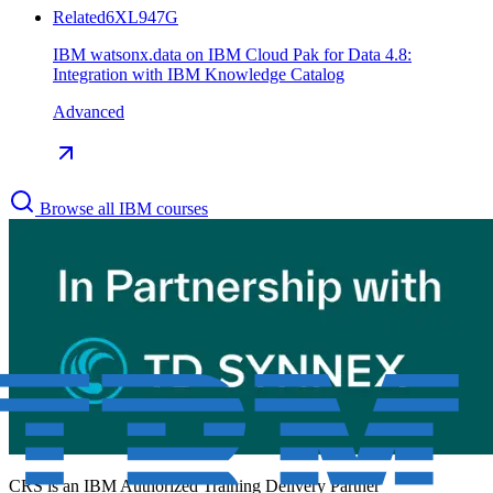
Related
6XL947G
IBM watsonx.data on IBM Cloud Pak for Data 4.8:
Integration with IBM Knowledge Catalog
Advanced
Browse all IBM courses
CRS is an
IBM Authorized Training Delivery Partner