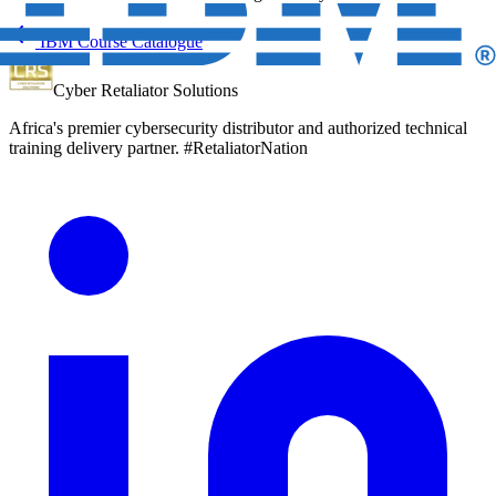
IBM Course Catalogue
Cyber Retaliator Solutions
Africa's premier cybersecurity distributor and authorized technical
training delivery partner. #RetaliatorNation