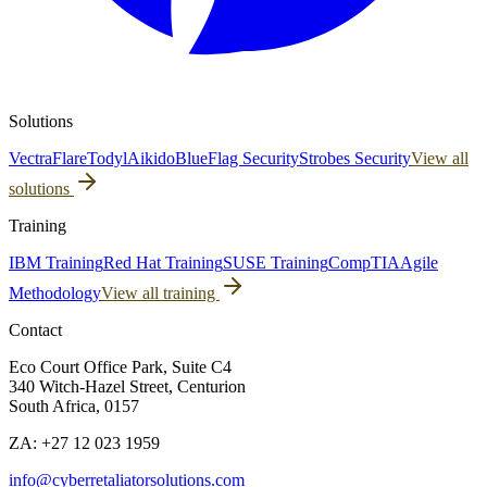
Solutions
Vectra
Flare
Todyl
Aikido
BlueFlag Security
Strobes Security
View all
solutions
Training
IBM Training
Red Hat Training
SUSE Training
CompTIA
Agile
Methodology
View all training
Contact
Eco Court Office Park, Suite C4
340 Witch-Hazel Street, Centurion
South Africa, 0157
ZA: +27 12 023 1959
info@cyberretaliatorsolutions.com