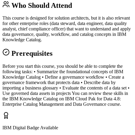
Who Should Attend
This course is designed for solution architects, but it is also relevant
for other enterprise roles (data steward, data engineer, data quality
analyst, chief compliance officer) that want to understand and apply
data governance, quality, workflow, and catalog concepts in IBM
Knowledge Catalog.
Prerequisites
Before you start this course, you should be able to complete the
following tasks: • Summarize the foundational concepts of IBM
Knowledge Catalog • Define a governance workflow • Create a
governance framework that protects data • Describe data by
importing a business glossary • Evaluate the contents of a data set •
Use governed data assets in projects You can review these skills in
the IBM Knowledge Catalog on IBM Cloud Pak for Data 4.8:
Enterprise Catalog Management and Data Governance course.
IBM Digital Badge Available