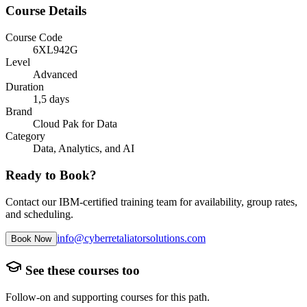
Course Details
Course Code
6XL942G
Level
Advanced
Duration
1,5 days
Brand
Cloud Pak for Data
Category
Data, Analytics, and AI
Ready to Book?
Contact our IBM-certified training team for availability, group rates,
and scheduling.
info@cyberretaliatorsolutions.com
Book Now
See these courses too
Follow-on and supporting courses for this path.