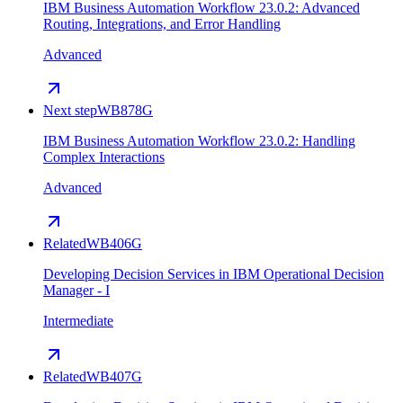
IBM Business Automation Workflow 23.0.2: Advanced
Routing, Integrations, and Error Handling
Advanced
Next step
WB878G
IBM Business Automation Workflow 23.0.2: Handling
Complex Interactions
Advanced
Related
WB406G
Developing Decision Services in IBM Operational Decision
Manager - I
Intermediate
Related
WB407G