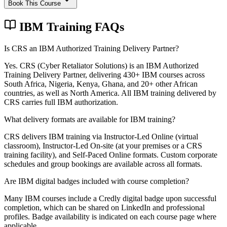
Book This Course
IBM Training FAQs
Is CRS an IBM Authorized Training Delivery Partner?
Yes. CRS (Cyber Retaliator Solutions) is an IBM Authorized
Training Delivery Partner, delivering 430+ IBM courses across
South Africa, Nigeria, Kenya, Ghana, and 20+ other African
countries, as well as North America. All IBM training delivered by
CRS carries full IBM authorization.
What delivery formats are available for IBM training?
CRS delivers IBM training via Instructor-Led Online (virtual
classroom), Instructor-Led On-site (at your premises or a CRS
training facility), and Self-Paced Online formats. Custom corporate
schedules and group bookings are available across all formats.
Are IBM digital badges included with course completion?
Many IBM courses include a Credly digital badge upon successful
completion, which can be shared on LinkedIn and professional
profiles. Badge availability is indicated on each course page where
applicable.