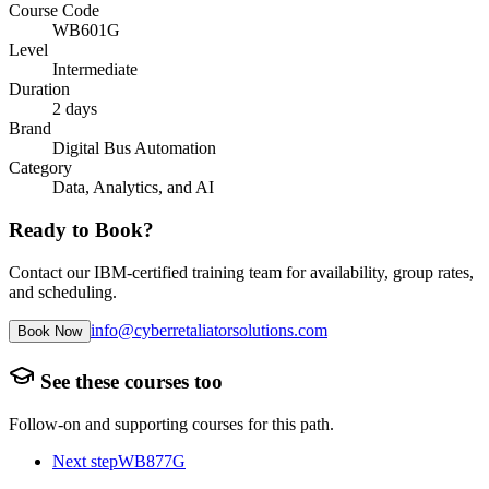
Course Code
WB601G
Level
Intermediate
Duration
2 days
Brand
Digital Bus Automation
Category
Data, Analytics, and AI
Ready to Book?
Contact our IBM-certified training team for availability, group rates,
and scheduling.
info@cyberretaliatorsolutions.com
Book Now
See these courses too
Follow-on and supporting courses for this path.
Next step
WB877G