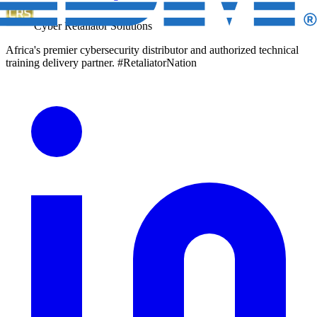
Cyber Retaliator Solutions
Africa's premier cybersecurity distributor and authorized technical
training delivery partner. #RetaliatorNation