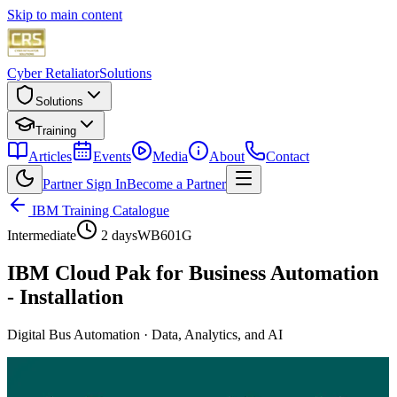
Skip to main content
Cyber Retaliator
Solutions
Solutions
Training
Articles
Events
Media
About
Contact
Partner Sign In
Become a Partner
IBM Training Catalogue
Intermediate
2 days
WB601G
IBM Cloud Pak for Business Automation
- Installation
Digital Bus Automation
·
Data, Analytics, and AI