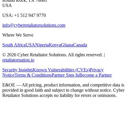
Round Rock, TX 78681
USA
USA: +1 512 947 9770
info@cyberretaliatorsolutions.com
Where We Serve
South Africa
USA
Nigeria
Kenya
Ghana
Canada
©
2026
Cyber Retaliator Solutions. All rights reserved.
|
retaliatornation.io
Security Insights
Known Vulnerabilities (CVEs)
Privacy
Notice
Terms & Conditions
Partner Sign In
Become a Partner
E&OE — All pricing, product information, and competitive data is
provided in good faith and subject to change without notice. Cyber
Retaliator Solutions accepts no liability for errors or omissions.