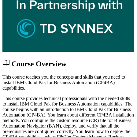
Course Overview
This course teaches you the concepts and skills that you need to
install IBM Cloud Pak for Business Automation (CP4BA)
capabilities.
This course provides technical professionals with the needed skills
to install IBM Cloud Pak for Business Automation capabilities. The
course begins with an introduction to IBM Cloud Pak for Business
Automation (CP4BA). You learn about different CP4BA installation
methods. You configure the custom resource (CR) file for Business
Automation Navigator (BAN), deploy, and verify that all the
prerequisites are configured correctly. You learn how to deploy the
CP4BA capabilities such as FileNet Content Manager, Business