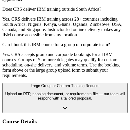
Does CRS deliver IBM training outside South Africa?
Yes. CRS delivers IBM training across 28+ countries including
South Africa, Nigeria, Kenya, Ghana, Uganda, Zimbabwe, USA,
Canada, and Singapore. Instructor-led online delivery makes any
IBM course accessible from any location.
Can I book this IBM course for a group or corporate team?
Yes. CRS accepts group and corporate bookings for all IBM
courses. Groups of 5 or more delegates may qualify for custom
scheduling, on-site delivery, and volume terms. Use the booking
form above or the large group upload form to submit your
requirements.
Large Group or Custom Training Request
Upload an RFP, scoping document, or requirements file — our team will
respond with a tailored proposal.
Course Details