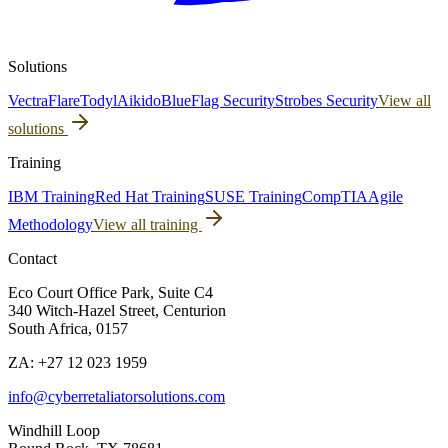
Solutions
Vectra
Flare
Todyl
Aikido
BlueFlag Security
Strobes Security
View all
solutions
Training
IBM Training
Red Hat Training
SUSE Training
CompTIA
Agile
Methodology
View all training
Contact
Eco Court Office Park, Suite C4
340 Witch-Hazel Street, Centurion
South Africa, 0157
ZA: +27 12 023 1959
info@cyberretaliatorsolutions.com
Windhill Loop