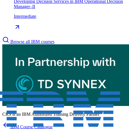
Developing Decision Services in IBM Operational Decision
Manager–II
Intermediate
Browse all IBM courses
CRS is an
IBM Authorized Training Delivery Partner
IBM Course Catalogue