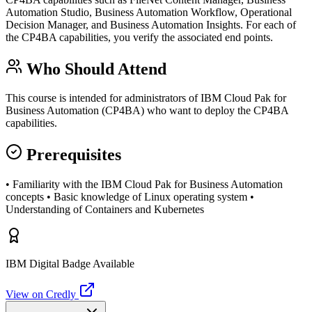
Automation Studio, Business Automation Workflow, Operational
Decision Manager, and Business Automation Insights. For each of
the CP4BA capabilities, you verify the associated end points.
Who Should Attend
This course is intended for administrators of IBM Cloud Pak for
Business Automation (CP4BA) who want to deploy the CP4BA
capabilities.
Prerequisites
• Familiarity with the IBM Cloud Pak for Business Automation
concepts • Basic knowledge of Linux operating system •
Understanding of Containers and Kubernetes
IBM Digital Badge Available
View on Credly