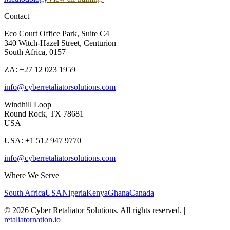
Contact
Eco Court Office Park, Suite C4
340 Witch-Hazel Street, Centurion
South Africa, 0157
ZA: +27 12 023 1959
info@cyberretaliatorsolutions.com
Windhill Loop
Round Rock, TX 78681
USA
USA: +1 512 947 9770
info@cyberretaliatorsolutions.com
Where We Serve
South Africa
USA
Nigeria
Kenya
Ghana
Canada
©
2026
Cyber Retaliator Solutions. All rights reserved.
|
retaliatornation.io