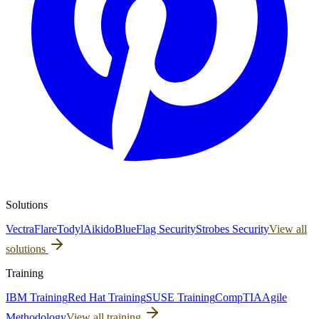
Solutions
Vectra
Flare
Todyl
Aikido
BlueFlag Security
Strobes Security
View all
solutions
Training
IBM Training
Red Hat Training
SUSE Training
CompTIA
Agile
Methodology
View all training