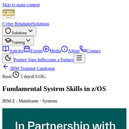
Skip to main content
Cyber Retaliator
Solutions
Solutions
Training
Articles
Events
Media
About
Contact
Partner Sign In
Become a Partner
IBM Training Catalogue
Basic
5 days
ES10G
Fundamental System Skills in z/OS
IBM Z - Mainframe
·
Systems