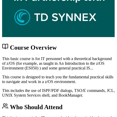
Course Overview
This basic course is for IT personnel with a theoretical background
of z/OS (for example, as taught in An Introduction to the z/OS
Environment (ES050) ) and some general practical IS...
This course is designed to teach you the fundamental practical skills
to navigate and work in a z/OS environment.
This includes the use of ISPF/PDF dialogs, TSO/E commands, JCL,
UNIX System Services shell, and BookManager.
Who Should Attend