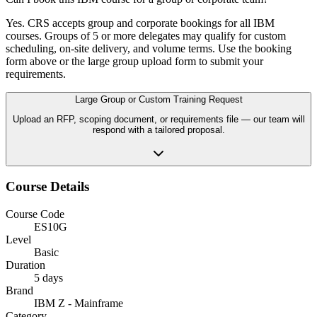
Yes. CRS accepts group and corporate bookings for all IBM
courses. Groups of 5 or more delegates may qualify for custom
scheduling, on-site delivery, and volume terms. Use the booking
form above or the large group upload form to submit your
requirements.
Large Group or Custom Training Request
Upload an RFP, scoping document, or requirements file — our team will
respond with a tailored proposal.
Course Details
Course Code
ES10G
Level
Basic
Duration
5 days
Brand
IBM Z - Mainframe
Category