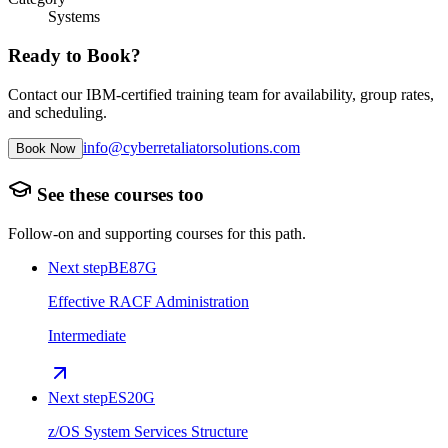
Systems
Ready to Book?
Contact our IBM-certified training team for availability, group rates,
and scheduling.
info@cyberretaliatorsolutions.com
Book Now
See these courses too
Follow-on and supporting courses for this path.
Next step
BE87G
Effective RACF Administration
Intermediate
Next step
ES20G
z/OS System Services Structure