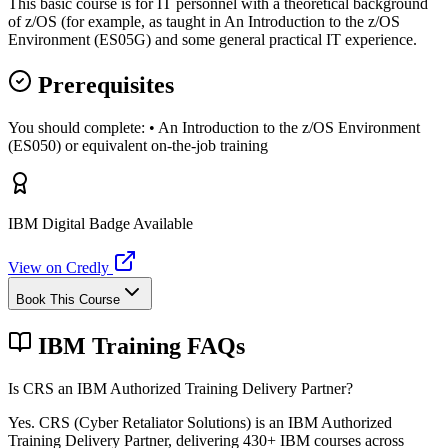
This basic course is for IT personnel with a theoretical background
of z/OS (for example, as taught in An Introduction to the z/OS
Environment (ES05G) and some general practical IT experience.
Prerequisites
You should complete: • An Introduction to the z/OS Environment
(ES050) or equivalent on-the-job training
IBM Digital Badge Available
View on Credly
Book This Course
IBM Training FAQs
Is CRS an IBM Authorized Training Delivery Partner?
Yes. CRS (Cyber Retaliator Solutions) is an IBM Authorized
Training Delivery Partner, delivering 430+ IBM courses across