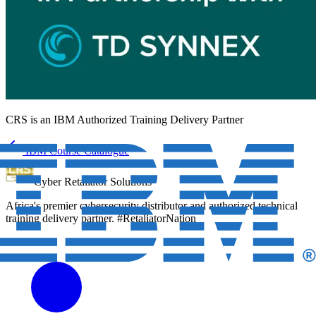
CRS is an
IBM Authorized Training Delivery Partner
IBM Course Catalogue
Cyber Retaliator Solutions
Africa's premier cybersecurity distributor and authorized technical
training delivery partner. #RetaliatorNation