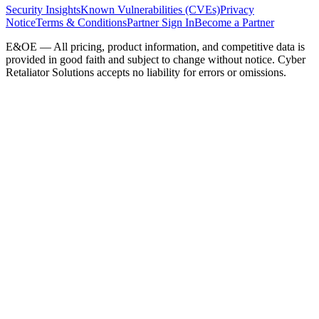
Security Insights
Known Vulnerabilities (CVEs)
Privacy
Notice
Terms & Conditions
Partner Sign In
Become a Partner
E&OE — All pricing, product information, and competitive data is
provided in good faith and subject to change without notice. Cyber
Retaliator Solutions accepts no liability for errors or omissions.