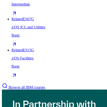
Intermediate
Related
ES07G
z/OS JCL and Utilities
Basic
Related
ES15G
z/OS Facilities
Basic
Browse all IBM courses