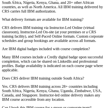
South Africa, Nigeria, Kenya, Ghana, and 20+ other African
countries, as well as North America. All IBM training delivered by
CRS carries full IBM authorization.
What delivery formats are available for IBM training?
CRS delivers IBM training via Instructor-Led Online (virtual
classroom), Instructor-Led On-site (at your premises or a CRS
training facility), and Self-Paced Online formats. Custom corporate
schedules and group bookings are available across all formats.
Are IBM digital badges included with course completion?
Many IBM courses include a Credly digital badge upon successful
completion, which can be shared on LinkedIn and professional
profiles. Badge availability is indicated on each course page where
applicable.
Does CRS deliver IBM training outside South Africa?
Yes. CRS delivers IBM training across 28+ countries including
South Africa, Nigeria, Kenya, Ghana, Uganda, Zimbabwe, USA,
Canada, and Singapore. Instructor-led online delivery makes any
IBM course accessible from any location.
Can I book this IBM course for a group or corporate team?